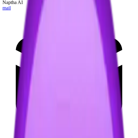
Naptha AI
mail