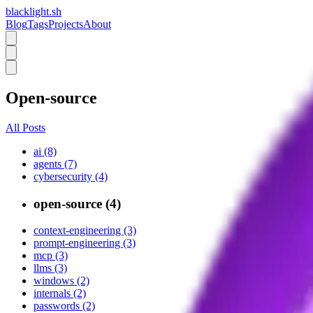
blacklight.sh
Blog
Tags
Projects
About
Open-source
All Posts
ai (8)
agents (7)
cybersecurity (4)
open-source (4)
context-engineering (3)
prompt-engineering (3)
mcp (3)
llms (3)
windows (2)
internals (2)
passwords (2)